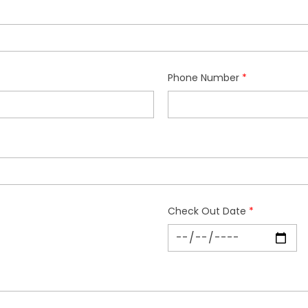
Phone Number
Check Out Date