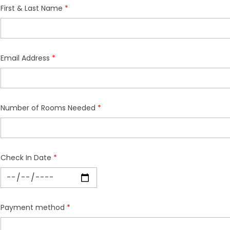
First & Last Name
Email Address
Number of Rooms Needed
Check In Date
Payment method