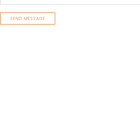
SEND MESSAGE