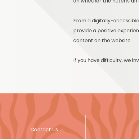
on whether the hotel is an
From a digitally-accessible
provide a positive experienc
content on the website.
If you have difficulty, we i
Contact Us