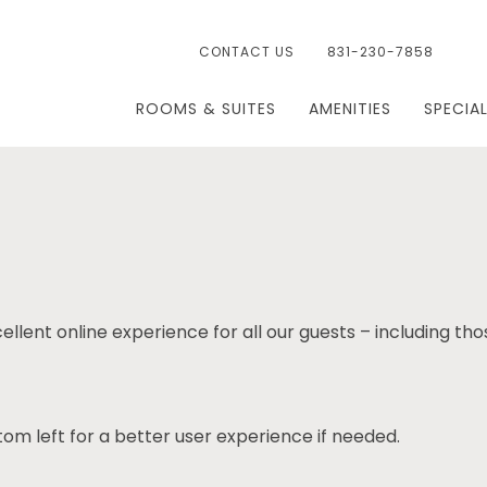
CONTACT US
831-230-7858
ROOMS & SUITES
AMENITIES
SPECIA
ellent online experience for all our guests – including tho
om left for a better user experience if needed.