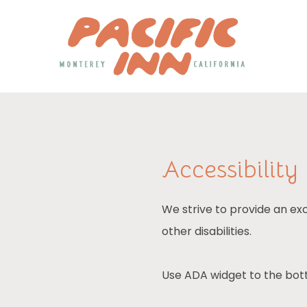
Accessibility
We strive to provide an exc
other disabilities.
Use ADA widget to the bott