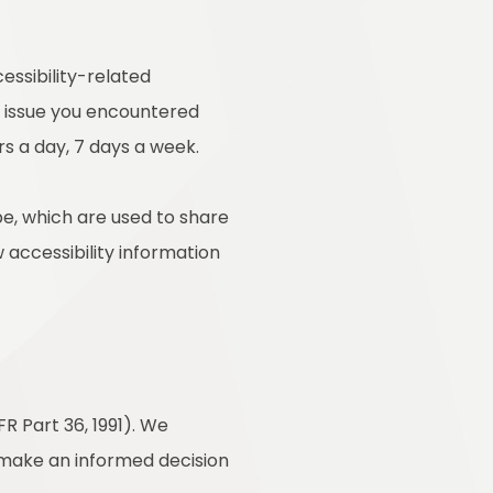
essibility-related
e issue you encountered
rs a day, 7 days a week.
e, which are used to share
w accessibility information
R Part 36, 1991). We
o make an informed decision