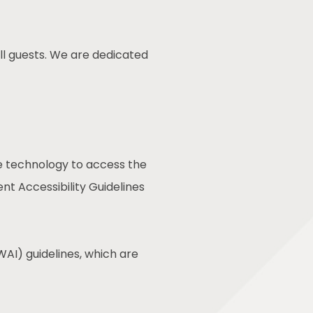
ll guests. We are dedicated
ive technology to access the
t Accessibility Guidelines
AI) guidelines, which are