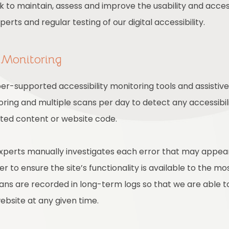
rk to maintain, assess and improve the usability and access
rts and regular testing of our digital accessibility.
 Monitoring
r-supported accessibility monitoring tools and assistive 
ring and multiple scans per day to detect any accessibili
ated content or website code.
experts manually investigates each error that may appea
 to ensure the site’s functionality is available to the mo
scans are recorded in long-term logs so that we are able 
website at any given time.