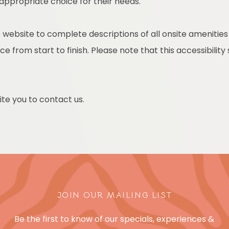
 appropriate choice for their needs.
 website to complete descriptions of all onsite amenities
e from start to finish. Please note that this accessibility
nvite you to contact us.
JOIN OUR MAILING LIST
Be the first to know of our specials, experiences &