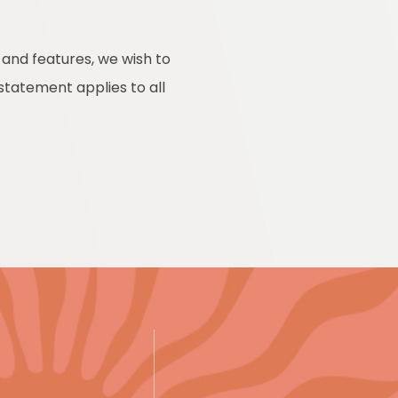
 and features, we wish to
 statement applies to all