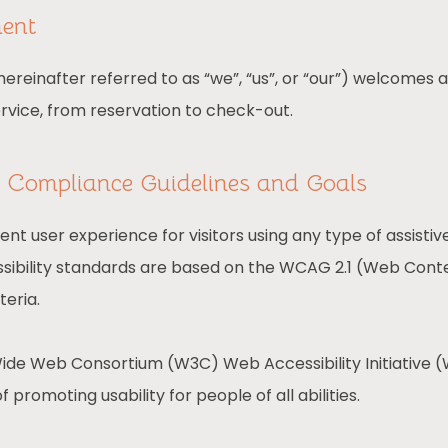
ment
reinafter referred to as “we”, “us”, or “our”) welcomes a
ervice, from reservation to check-out.
ty Compliance Guidelines and Goals
lent user experience for visitors using any type of assist
sibility standards are based on the WCAG 2.1 (Web Conten
teria.
ide Web Consortium (W3C) Web Accessibility Initiative (W
f promoting usability for people of all abilities.