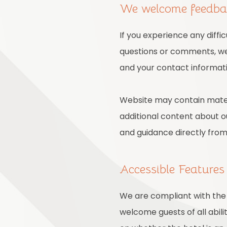
We welcome feedb
If you experience any diffi
questions or comments, we 
and your contact informati
Website may contain mater
additional content about ou
and guidance directly fro
Accessible Feature
We are compliant with the 
welcome guests of all abili