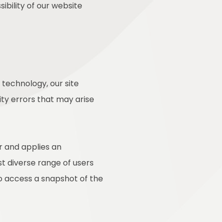
ibility of our website
technology, our site
ty errors that may arise
r and applies an
st diverse range of users
to access a snapshot of the