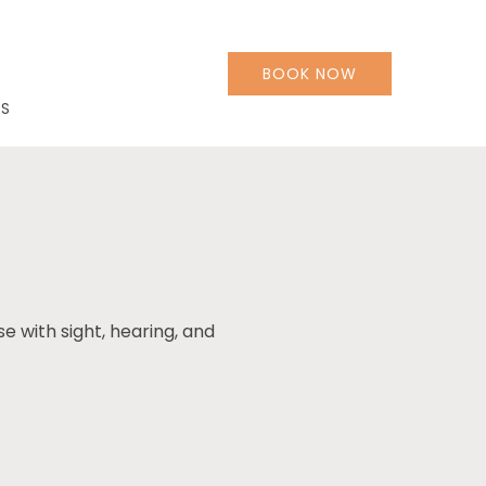
BOOK NOW
LS
se with sight, hearing, and