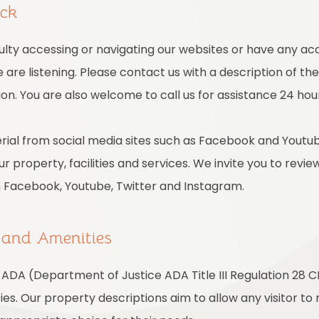
ack
culty accessing or navigating our websites or have any acc
are listening. Please contact us with a description of th
on. You are also welcome to call us for assistance 24 hou
ial from social media sites such as Facebook and Youtub
r property, facilities and services. We invite you to revie
m Facebook, Youtube, Twitter and Instagram.
s and Amenities
ADA (Department of Justice ADA Title III Regulation 28 CF
ties. Our property descriptions aim to allow any visitor t