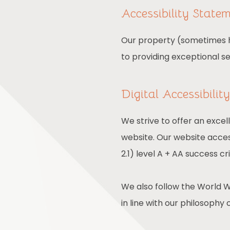
Accessibility State
Our property (sometimes he
to providing exceptional s
Digital Accessibili
We strive to offer an excel
website. Our website acces
2.1) level A + AA success cri
We also follow the World W
in line with our philosophy o