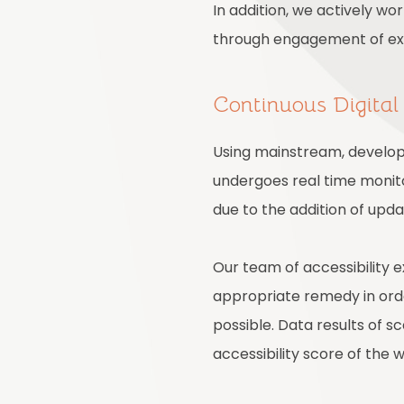
In addition, we actively wo
through engagement of expe
Continuous Digital
Using mainstream, develope
undergoes real time monito
due to the addition of upd
Our team of accessibility 
appropriate remedy in order
possible. Data results of 
accessibility score of the 