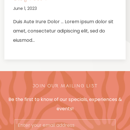
June 1, 2023
Duis Aute Irure Dolor … Lorem ipsum dolor sit
amet, consectetur adipiscing elit, sed do
eiusmod…
JOIN OUR MAILING LIST
Be the first to know of our specials, experiences &
events!
Email