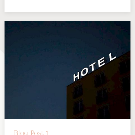
Blog Post 1