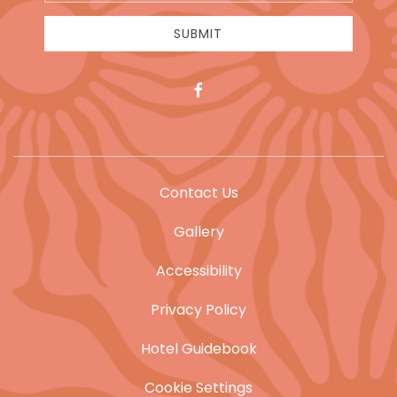
Address
SUBMIT
facebook
Contact Us
Gallery
Accessibility
Privacy Policy
Hotel Guidebook
Cookie Settings