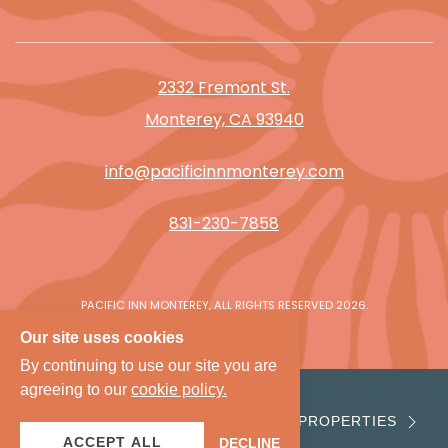
2332 Fremont St.
Monterey, CA 93940
info@pacificinnmonterey.com
831-230-7858
PACIFIC INN MONTEREY, ALL RIGHTS RESERVED 2026.
Our site uses cookies
By continuing to use our site you are
agreeing to our
cookie policy.
VIEW PROPERTIES
ACCEPT ALL
DECLINE