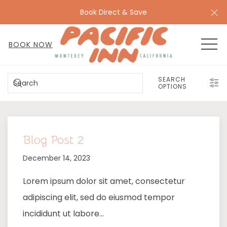
Cl
Book Direct & Save
MEN
BOOK NOW
SEARCH
SEARCH
OPTIONS
Blog Post 2
December 14, 2023
Lorem ipsum dolor sit amet, consectetur
adipiscing elit, sed do eiusmod tempor
incididunt ut labore…